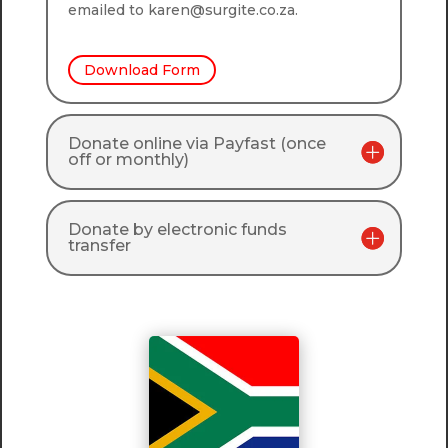
emailed to karen@surgite.co.za.
Download Form
Donate online via Payfast (once
off or monthly)
Donate by electronic funds
transfer