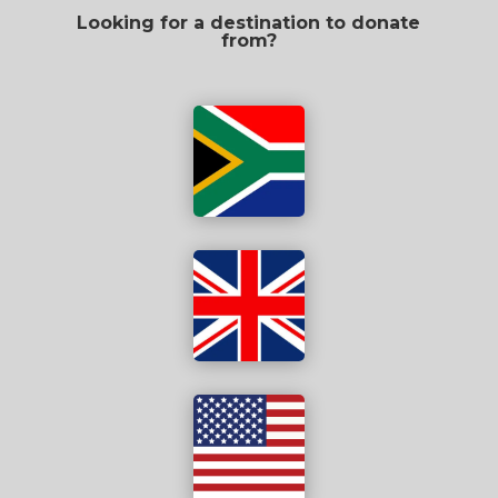
Looking for a destination to donate
from?