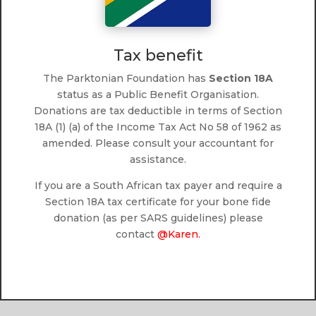
Tax benefit
The Parktonian Foundation has
Section 18A
status as a Public Benefit Organisation.
Donations are tax deductible in terms of Section
18A (1) (a) of the Income Tax Act No 58 of 1962 as
amended. Please consult your accountant for
assistance.
If you are a South African tax payer and require a
Section 18A tax certificate for your bone fide
donation (as per SARS guidelines) please
contact
@Karen.