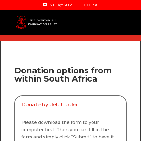
INFO@SURGITE.CO.ZA
Donation options from
within South Africa
Donate by debit order
Please download the form to your
computer first. Then you can fill in the
form and simply click “Submit” to have it