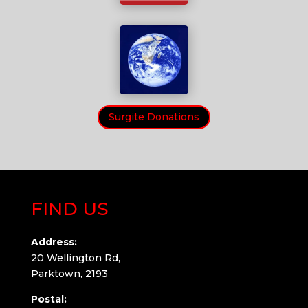
Surgite Donations
FIND US
Address:
20 Wellington Rd,
Parktown, 2193
Postal: